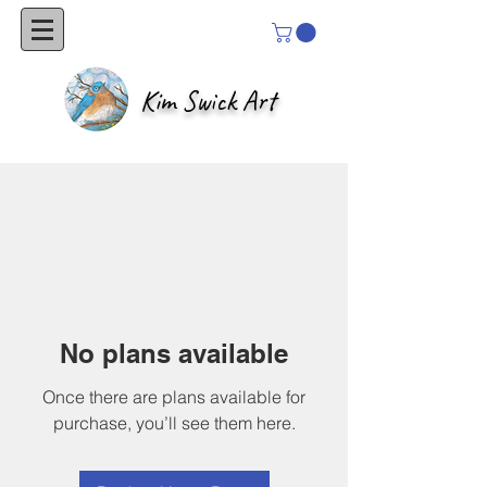
Kim Swick Art
No plans available
Once there are plans available for
purchase, you’ll see them here.