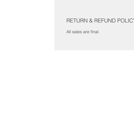
RETURN & REFUND POLIC
All sales are final.