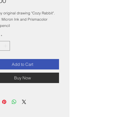
Price
00
my original drawing "Cozy Rabbit".
 Micron Ink and Prismacolor
pencil
x6" with white mat, and mounted in
*
 white frame.
Add to Cart
Buy Now