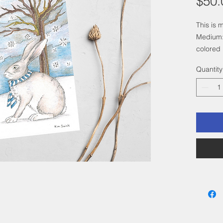
$50.
This is 
Medium:
colored 
Size: 4"
Quantity
a 6"x 8"