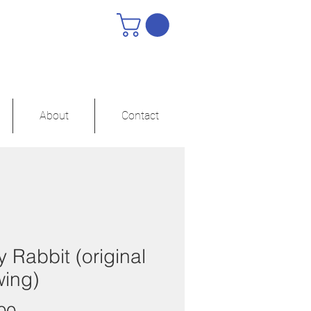
About
Contact
 Rabbit (original
wing)