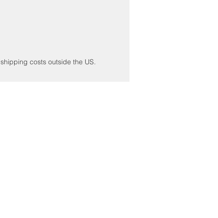
r shipping costs outside the US.