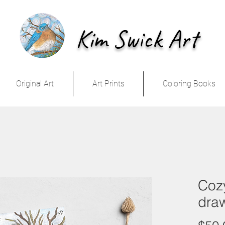
Kim Swick Art
Original Art
Art Prints
Coloring Books
Cozy
dra