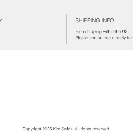
Y
SHIPPING INFO
Free shipping within the US.
Please contact me directly fo
Copyright 2025 Kim Swick. All rights reserved.