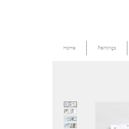
Home
Paintings