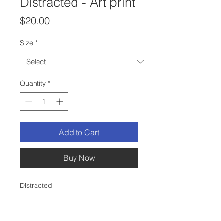
Distracted - Art print
Price
$20.00
Size
*
Quantity
*
Add to Cart
Buy Now
Distracted
This is a print of my original ink and
colored pencil drawing.