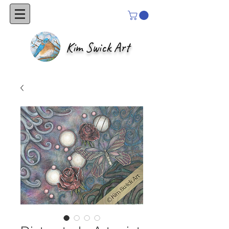
Kim Swick Art