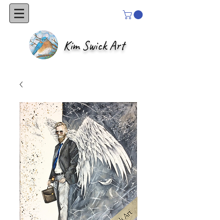
Kim Swick Art