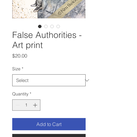
False Authorities -
Art print
Price
$20.00
Size
*
Quantity
*
Add to Cart