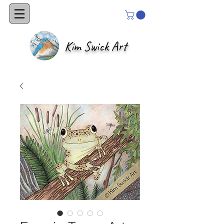
Kim Swick Art