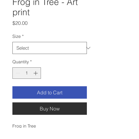
Frog in Tree - Art
print
Price
$20.00
Size
*
Quantity
*
Add to Cart
Buy Now
Frog in Tree
This is a print of my original ink and