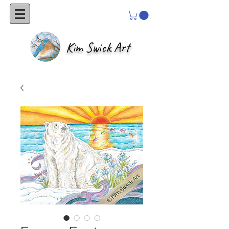
Kim Swick Art