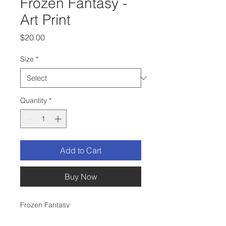
Frozen Fantasy -
Art Print
Price
$20.00
Size
*
Quantity
*
Add to Cart
Buy Now
Frozen Fantasy
This is a print of my original ink and