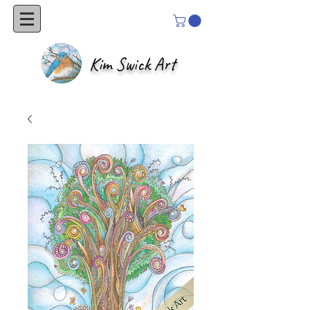
Kim Swick Art