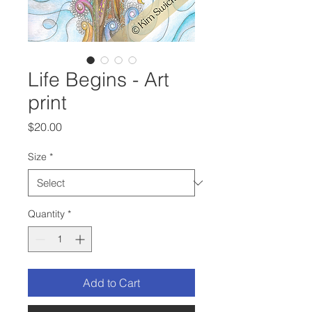
Life Begins - Art
print
Price
$20.00
Size
*
Quantity
*
Add to Cart