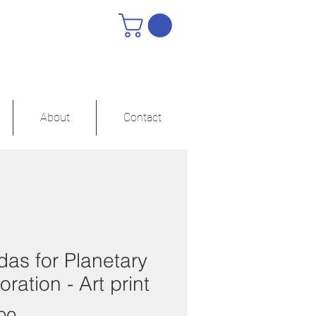
About
Contact
as for Planetary
oration - Art print