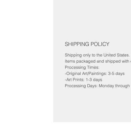
SHIPPING POLICY
Shipping only to the United States.
Items packaged and shipped with c
Processing Times:
-Original Art/Paintings: 3-5 days
-Art Prints: 1-3 days
Processing Days: Monday through 