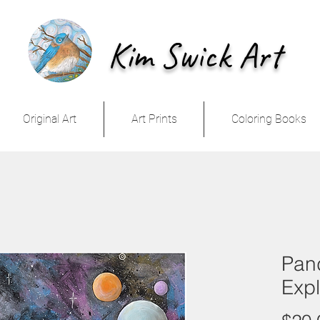
Kim Swick Art
Original Art
Art Prints
Coloring Books
Pand
Expl