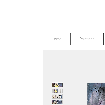
Home
Paintings