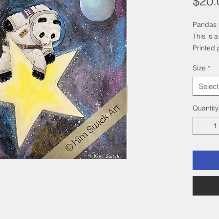
$20.
Pandas f
This is a
Printed 
paper.
Size
*
Select
Quantity