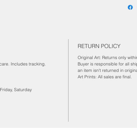
RETURN POLICY
Original Art: Returns only wit
are. Includes tracking.
Buyer is responsible for all sh
an item isn't returned in origin
Art Prints: All sales are final.
Friday, Saturday