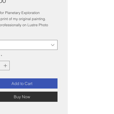
Price
00
or Planetary Exploration
 print of my original painting.
professionally on Lustre Photo
*
Add to Cart
Buy Now