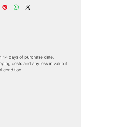
hin 14 days of purchase date.
ipping costs and any loss in value if
al condition.