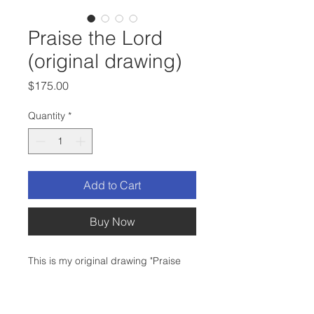
Praise the Lord
(original drawing)
Price
$175.00
Quantity
*
Add to Cart
Buy Now
This is my original drawing "Praise
the Lord".
Medium: Micron Ink and Prismacolor
Colored Pencil