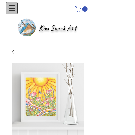
Kim Swick Art