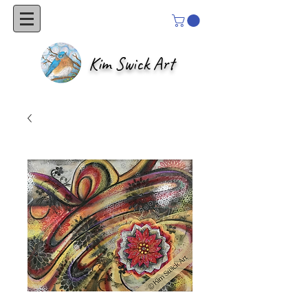
Kim Swick Art