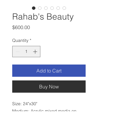
Rahab's Beauty
Price
$600.00
Quantity
*
Add to Cart
Buy Now
Size: 24"x30"
Medium: Acrylic mixed media on
stretched canvas
Frame: Black
Hardware: Wire on back, ready to