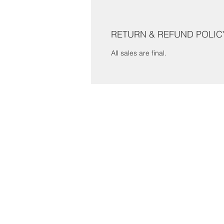
RETURN & REFUND POLIC
All sales are final.