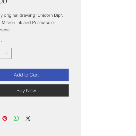
Price
00
my original drawing "Unicorn Dip".
 Micron Ink and Prismacolor
pencil
x6" with white mat, and mounted in
*
 white frame.
Add to Cart
Buy Now