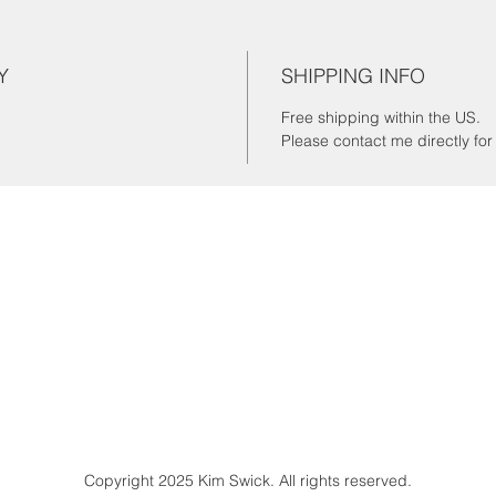
Y
SHIPPING INFO
Free shipping within the US.
Please contact me directly fo
Copyright 2025 Kim Swick. All rights reserved.