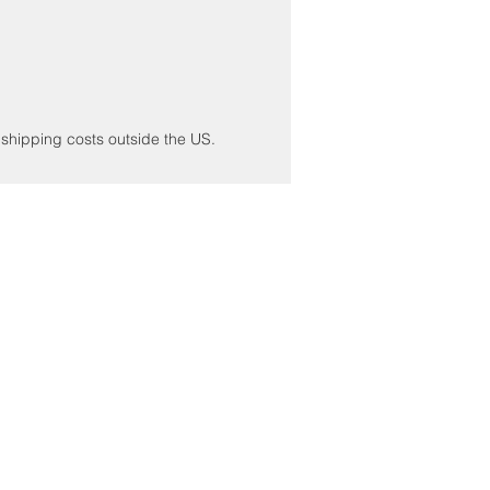
r shipping costs outside the US.