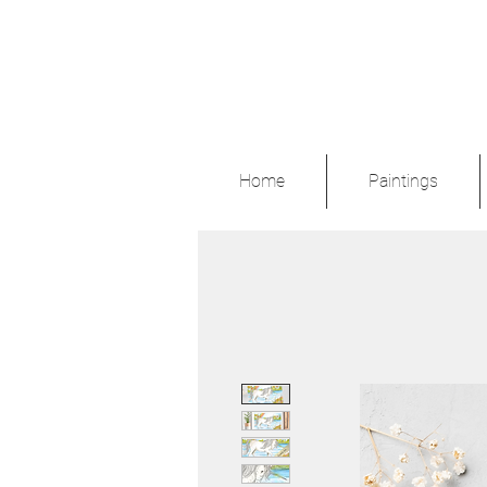
Home
Paintings