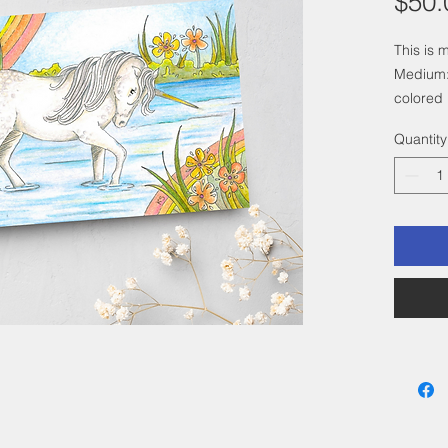
$50.
This is 
Medium:
colored 
Size: 4"
Quantity
a 6"x 8"