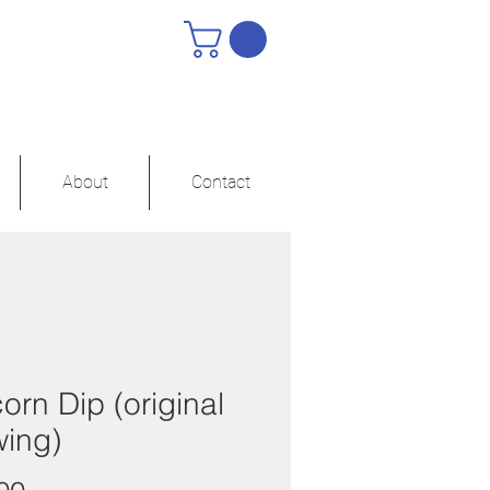
About
Contact
orn Dip (original
wing)