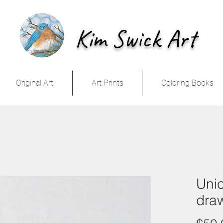
Kim Swick Art
Original Art
Art Prints
Coloring Books
Unic
dra